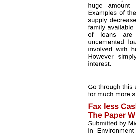
huge amount i
Examples of the
supply decreased
family available 
of loans are 
uncemented lo
involved with 
However simpl
interest.
Go through this 
for much more sp
Fax less Ca
The Paper W
Submitted by Mi
in
Environment