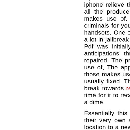
iphone relieve 
all the produce
makes use of. 
criminals for yo
handsets. One of
a lot in jailbre
Pdf was initial
anticipations t
repaired. The p
use of, The app
those makes use
usually fixed. T
break towards
r
time for it to r
a dime.
Essentially thi
their very own 
location to a ne