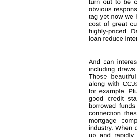
turn out to be 
obvious response
tag yet now we 
cost of great cu
highly-priced. D
loan reduce inte
And can intere
including draws 
Those beautiful
along with CCJs,
for example. Pl
good credit st
borrowed funds 
connection thes
mortgage compa
industry. When c
up and rapidly.