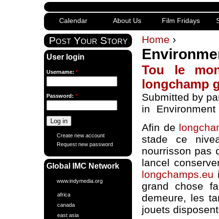
Calendar
About Us
Film Fridays
S
Home
›
Post Your Story
Environme
User login
Tou le mon
Username:
*
longchamp 
Submitted by pa
Password:
*
in
Environment
Afin de
longcha
Create new account
stade ce nive
Request new password
nourrisson pas 
lancel conserver
Global IMC Network
longchamps.eu
i
www.indymedia.org
grand chose fa
africa
demeure, les ta
canada
jouets disposen
east asia