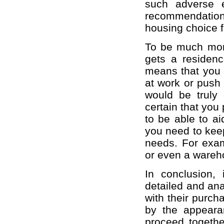
such adverse e
recommendation
housing choice f
To be much more 
gets a residence
means that you d
at work or push 
would be truly 
certain that you
to be able to ai
you need to keep
needs. For examp
or even a wareho
In conclusion, 
detailed and anal
with their purcha
by the appeara
proceed togethe