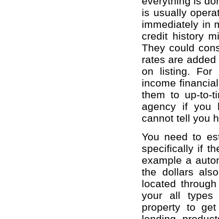
everything is do
is usually opera
immediately in 
credit history 
They could consi
rates are added 
on listing. For
income financial 
them to up-to-t
agency if you 
cannot tell you 
You need to est
specifically if t
example a autom
the dollars als
located through
your all type
property to get
lending produc