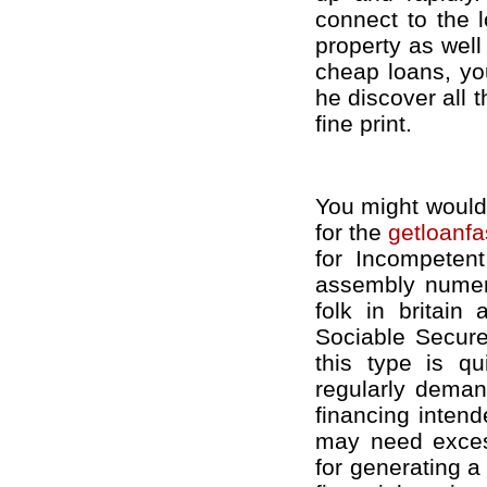
connect to the l
property as well
cheap loans, you
he discover all 
fine print.
You might would 
for the
getloanfa
for Incompeten
assembly nume
folk in britain
Sociable Secure
this type is qu
regularly demand
financing inten
may need excess
for generating a