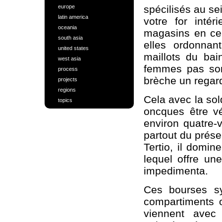
europe
spécilisés au s
latin america
votre for inté
oceania
magasins en ce 
south asia
elles ordonnan
united states
maillots du bai
west asia
femmes pas sont
process
brèche un regard
projects
regions
Cela avec la sol
topics
oncques être vér
environ quatre-
partout du prése
Tertio, il domin
lequel offre une
impedimenta.
Ces bourses sy
compartiments o
viennent avec