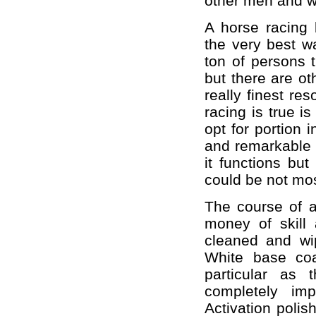
other men and 
A horse racing 
the very best w
ton of persons 
but there are 
really finest re
racing is true i
opt for portion 
and remarkable f
it functions but
could be not mos
The course of a
money of skill 
cleaned and wi
White base co
particular as
completely imp
Activation polish