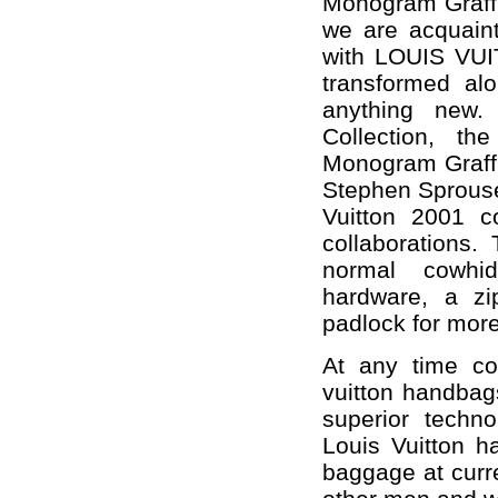
Monogram Graffit
we are acquainte
with LOUIS VUIT
transformed alo
anything new.
Collection, th
Monogram Graffit
Stephen Sprouse
Vuitton 2001 co
collaborations.
normal cowhid
hardware, a zi
padlock for more
At any time con
vuitton handbags
superior techno
Louis Vuitton h
baggage at curr