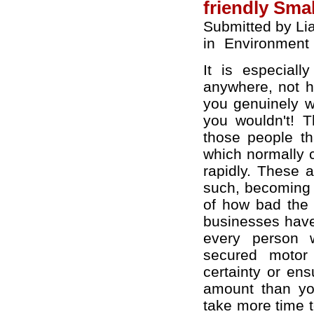
friendly Sma
Submitted by Li
in
Environment
It is especial
anywhere, not h
you genuinely wa
you wouldn't! Th
those people th
which normally c
rapidly. These a
such, becoming 
of how bad the 
businesses have 
every person w
secured motor 
certainty or en
amount than you
take more time 