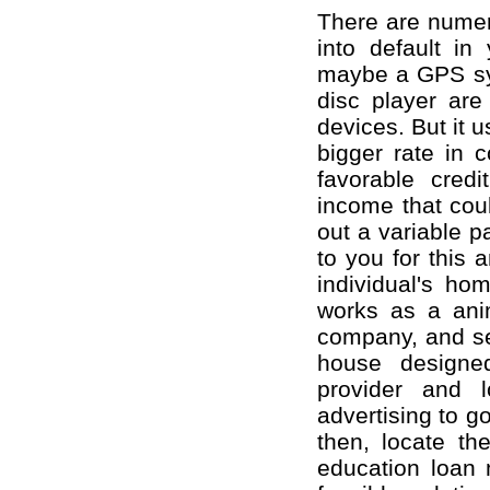
There are numer
into default in
maybe a GPS sys
disc player are
devices. But it 
bigger rate in 
favorable cred
income that coul
out a variable p
to you for this 
individual's hom
works as a anim
company, and se
house designe
provider and 
advertising to g
then, locate th
education loan 