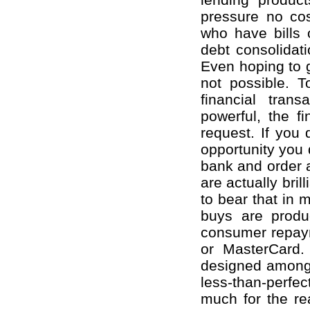
pressure no cos
who have bills 
debt consolidati
Even hoping to ge
not possible. 
financial tran
powerful, the fi
request. If you
opportunity you 
bank and order 
are actually bril
to bear that in 
buys are produ
consumer repaym
or MasterCard. 
designed amongs
less-than-perfe
much for the re