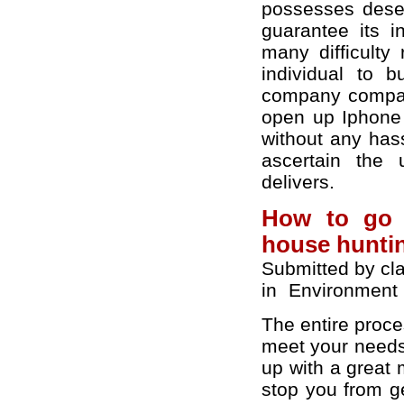
possesses deser
guarantee its in
many difficulty
individual to 
company company
open up Iphone 
without any has
ascertain the 
delivers.
How to go f
house hunti
Submitted by cl
in
Environment
The entire proce
meet your needs 
up with a great 
stop you from ge