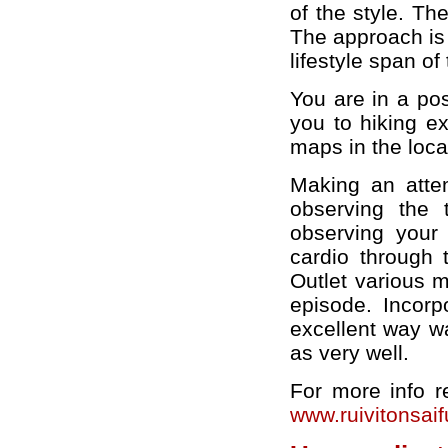
of the style. The
The approach is 
lifestyle span of 
You are in a pos
you to hiking e
maps in the loca
Making an attem
observing the 
observing your
cardio through t
Outlet various m
episode. Incorpo
excellent way w
as very well.
For more info 
www.ruivitonsai