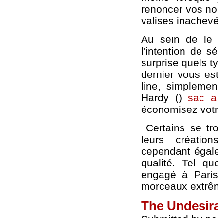
renoncer vos nor
valises inachev
Au sein de le
l'intention de 
surprise quels t
dernier vous es
line, simplement
Hardy ()
sac a
économisez votre
Certains se tro
leurs créatio
cependant égalem
qualité. Tel qu
engagé à Paris
morceaux extrêm
The Undesir