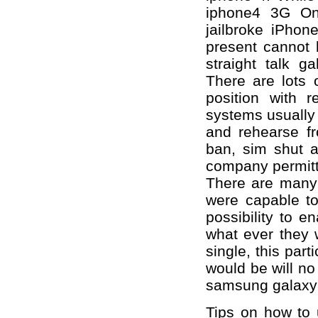
iphone4 3G Onl
jailbroke iPhon
present cannot 
straight talk g
There are lots o
position with 
systems usually
and rehearse fr
ban, sim shut 
company permitt
There are many d
were capable t
possibility to 
what ever they 
single, this part
would be will no 
samsung galaxy
Tips on how to 