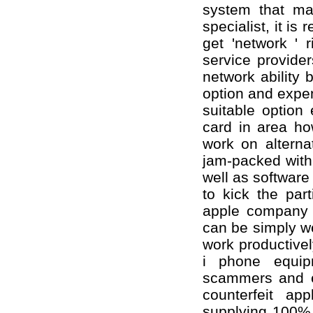
system that ma
specialist, it is
get 'network ' 
service provide
network ability 
option and expe
suitable option
card in area ho
work on alterna
jam-packed with
well as softwar
to kick the part
apple company i
can be simply we
work productivel
i phone equip
scammers and ev
counterfeit app
supplying 100%