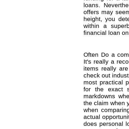
loans. Neverthe
offers may seem 
height, you det
within a super
financial loan o
Often Do a com
It's really a re
items really are
check out industr
most practical po
for the exact
markdowns when 
the claim when y
when comparing 
actual opportunit
does personal l