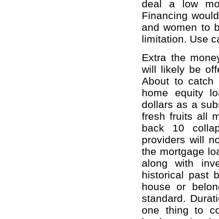
deal a low mon
Financing would
and women to bu
limitation. Use 
Extra the money
will likely be o
About to catch e
home equity loa
dollars as a subs
fresh fruits al
back 10 colla
providers will n
the mortgage loa
along with inv
historical past
house or belon
standard. Durat
one thing to co