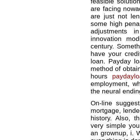
feasible solution
are facing nowad
are just not le
some high penal
adjustments in
innovation mod
century. Someth
have your credi
loan. Payday lo
method of obtain
hours
paydaylo
employment, whi
the neural endin
On-line suggest
mortgage, lender
history. Also, 
very simple you
an grownup, i. W