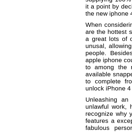
it a point by de
the new iphone 4
When considerin
are the hottest s
a great lots of
unusal, allowin
people. Besides
apple iphone cou
to among the m
available snappe
to complete fr
unlock iPhone 4
Unleashing an
unlawful work, 
recognize why y
features a exce
fabulous pers