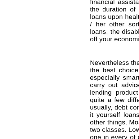
financial assist
the duration of
loans upon healt
/ her other sor
loans, the disab
off your economi
Nevertheless the
the best choice
especially smart
carry out advic
lending product
quite a few dif
usually, debt co
it yourself loa
other things. Mo
two classes. Low
one in every of 