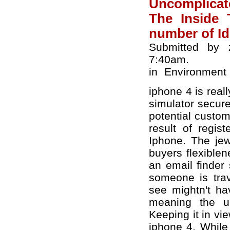
Uncomplicat
The Inside 
number of I
Submitted by z
7:40am.
in
Environment
iphone 4 is real
simulator secure
potential custo
result of regi
Iphone. The jew
buyers flexible
an email finder 
someone is trav
see mightn't ha
meaning the un
Keeping it in vi
iphone 4. While 