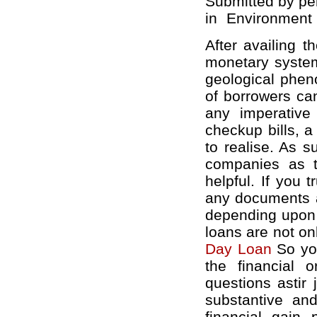
Submitted by pe
in
Environment
After availing 
monetary system
geological pheno
of borrowers can
any imperative 
checkup bills, a
to realise. As 
companies as th
helpful. If you 
any documents a
depending upon 
loans are not on
Day Loan
So you
the financial 
questions astir
substantive a
financial gain