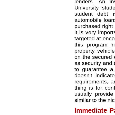
lenders. An in
University stud
student debt i
automobile loan
purchased right
it is very impor
targeted at enco
this program n
property, vehicl
on the secured c
as security and t
to guarantee a 
doesn't indicat
requirements, ar
thing is for con
usually provide
similar to the ni
Immediate P