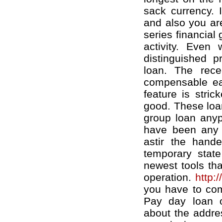
sack currency. 
and also you are
series financial
activity. Even
distinguished 
loan. The recei
compensable ear
feature is stric
good. These loan
group loan anyp
have been any c
astir the hand
temporary stat
newest tools tha
operation.
http:
you have to comp
Pay day loan o
about the addre