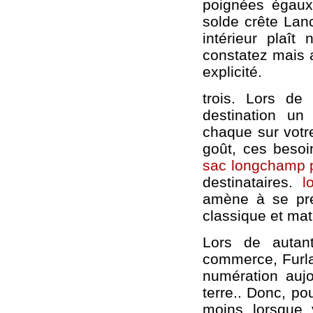
poignées égaux,
solde crête Lanc
intérieur plaît
constatez mais a
explicité.
trois. Lors d
destination u
chaque sur votre
goût, ces besoi
sac longchamp p
destinataires.
l
amène à se pré
classique et mat
Lors de autan
commerce, Furla
numération aujo
terre.. Donc, po
moins lorsque