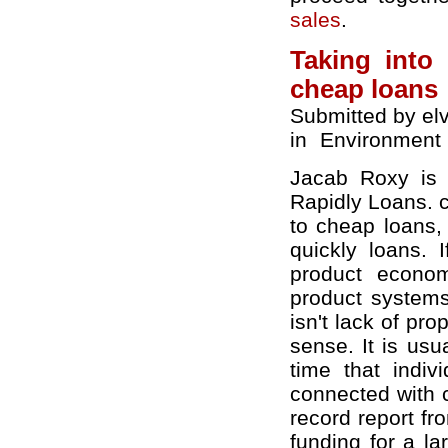
sales
.
Taking into
cheap loans
Submitted by el
in
Environment
Jacab Roxy is c
Rapidly Loans. c
to cheap loans,
quickly loans. 
product econom
product systems
isn't lack of pr
sense. It is usua
time that indiv
connected with 
record report f
funding for a l