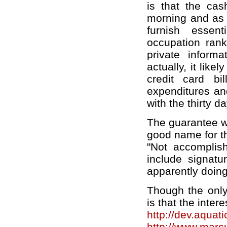
is that the cas
morning and as s
furnish essent
occupation ran
private informa
actually, it likel
credit card bi
expenditures an
with the thirty d
The guarantee wa
good name for th
"Not accomplis
include signatu
apparently doing 
Though the only
is that the intere
http://dev.aquat
http://www.mar