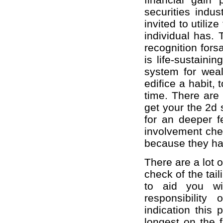
securities indu
invited to utilize
individual has. 
recognition fors
is life-sustain
system for weal
edifice a habit, 
time. There are
get your the 2d s
for an deeper f
involvement chem
because they ha
There are a lot 
check of the tai
to aid you wi
responsibility
indication this
longest on the f