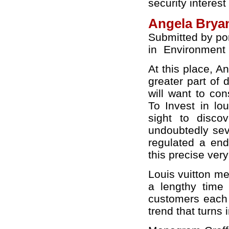
security interest
Angela Bryan
Submitted by po
in
Environment
At this place, A
greater part of 
will want to con
To Invest in lo
sight to disco
undoubtedly sev
regulated a end 
this precise ver
Louis vuitton m
a lengthy time 
customers each
trend that turns i